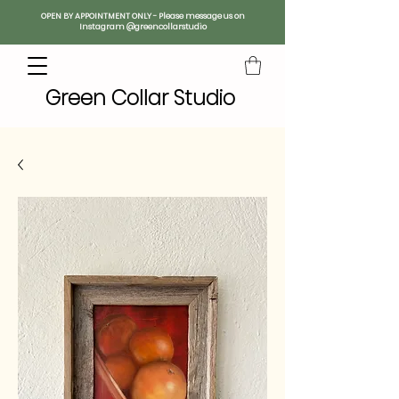
OPEN BY APPOINTMENT ONLY - Please message us on
Instagram @greencollarstudio
Green Collar Studio