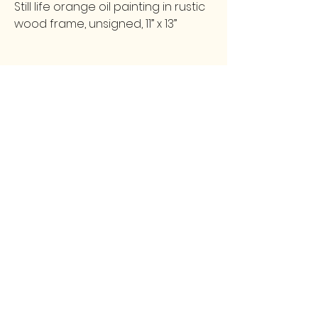
Still life orange oil painting in rustic
wood frame, unsigned, 11” x 13”
FOLLOW
CONTACT
greencollarstudio@gmail.com
Instagram
502-387-9657
Facebook
3139 Preston Highway
Louisville, KY 40213
GCS
© 2025 by Green Collar Studio and secured by
Wix