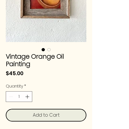
Vintage Orange Oil
Painting
Price
$45.00
Quantity
*
Add to Cart