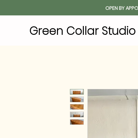
OPEN BY APPO
Green Collar Studi