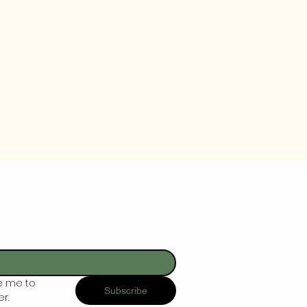
e me to 
Subscribe
r.