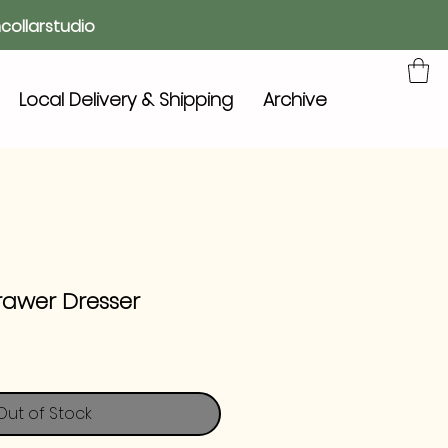
collarstudio
Local Delivery & Shipping
Archive
rawer Dresser
Out of Stock