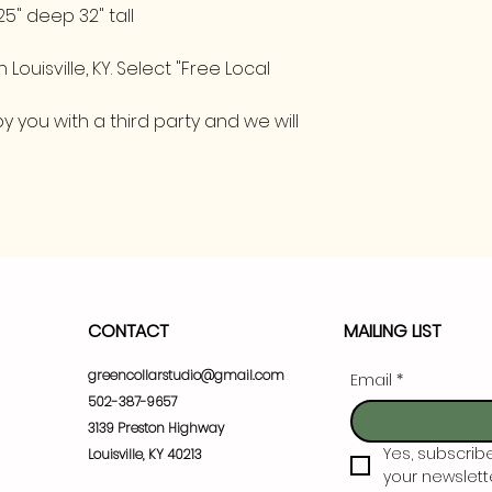
25" deep 32" tall
 Louisville, KY. Select "Free Local
 you with a third party and we will
CONTACT
MAILING LIST
greencollarstudio@gmail.com
Email
*
502-387-9657
3139 Preston Highway
Yes, subscrib
Louisville, KY 40213
your newslette