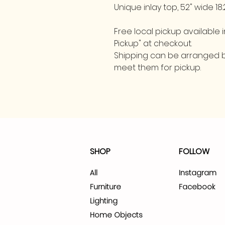
Unique inlay top, 52" wide 18.
Free local pickup available in
Pickup" at checkout.
Shipping can be arranged by
meet them for pickup.
SHOP
FOLLOW
All
Instagram
Furniture
Facebook
Lighting
Home Objects