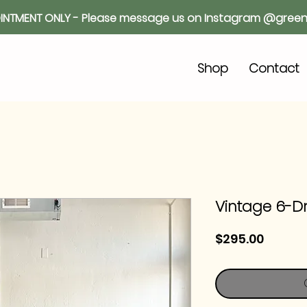
INTMENT ONLY - Please message us on Instagram @green
o
Shop
Contact
Vintage 6-D
Price
$295.00