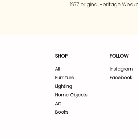
1977 original Heritage Weeke
SHOP
FOLLOW
All
Instagram
Furniture
Facebook
Lighting
Home Objects
Art
Books