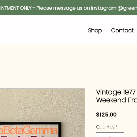
INTMENT ONLY - Please message us on Instagram @green
o
Shop
Contact
Vintage 1977
Weekend Fr
Price
$125.00
Quantity
*