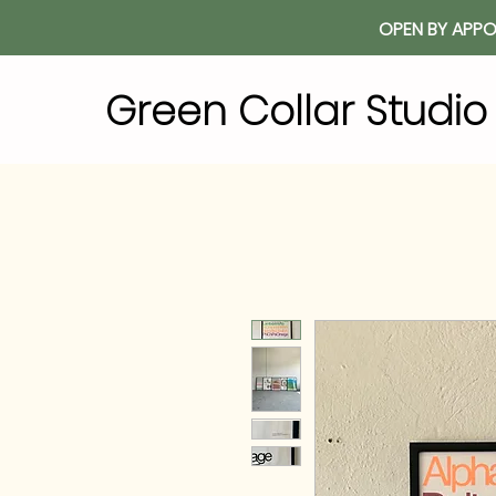
OPEN BY APPO
Green Collar Studi