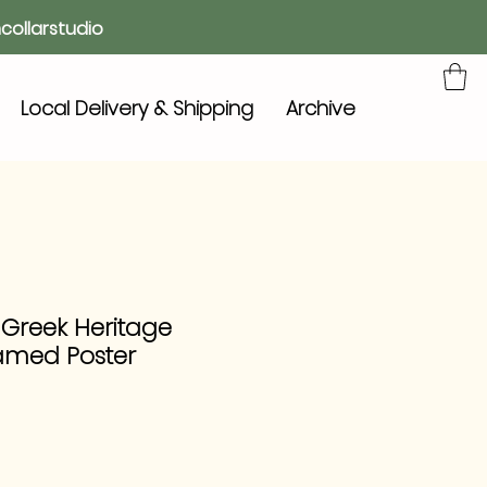
collarstudio
Local Delivery & Shipping
Archive
 Greek Heritage
amed Poster