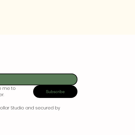
e me to 
Subscribe
r.
ollar Studio and secured by