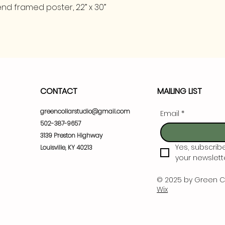
nd framed poster, 22” x 30”
CONTACT
MAILING LIST
greencollarstudio@gmail.com
Email
*
502-387-9657
3139 Preston Highway
Yes, subscrib
Louisville, KY 40213
your newslette
© 2025 by Green C
Wix