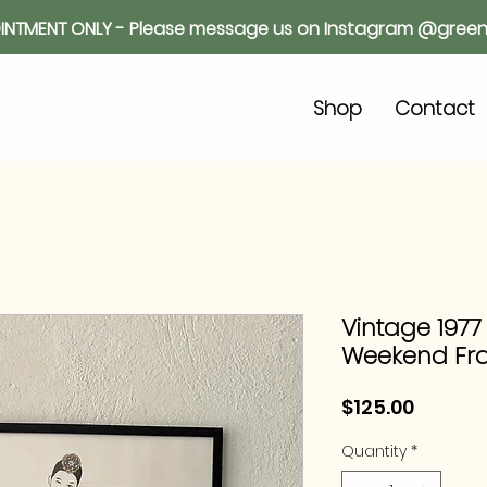
INTMENT ONLY - Please message us on Instagram @green
o
Shop
Contact
Vintage 1977
Weekend Fr
Price
$125.00
Quantity
*