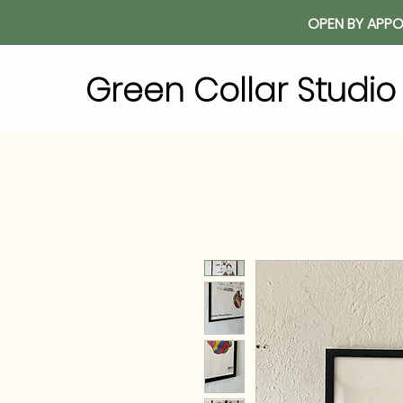
OPEN BY APPO
Green Collar Studi