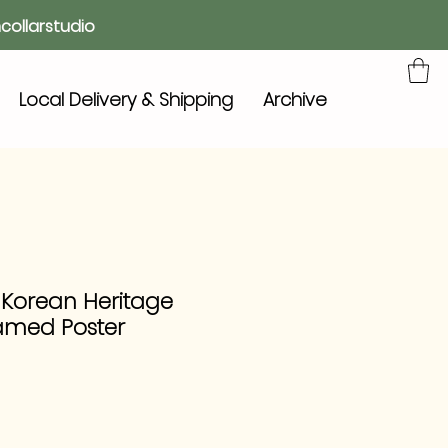
collarstudio
Local Delivery & Shipping
Archive
 Korean Heritage
amed Poster