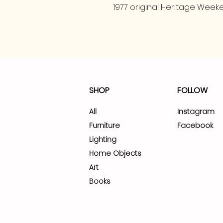
1977 original Heritage Weeke
SHOP
FOLLOW
All
Instagram
Furniture
Facebook
Lighting
Home Objects
Art
Books