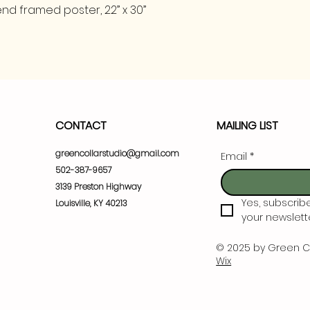
nd framed poster, 22” x 30”
CONTACT
MAILING LIST
greencollarstudio@gmail.com
Email
*
502-387-9657
3139 Preston Highway
Yes, subscrib
Louisville, KY 40213
your newslette
© 2025 by Green C
Wix