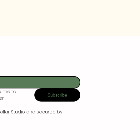
e me to 
Subscribe
r.
ollar Studio and secured by