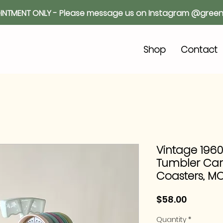
INTMENT ONLY - Please message us on Instagram @green
o
Shop
Contact
Vintage 196
Tumbler Caro
Coasters, M
Price
$58.00
Quantity
*