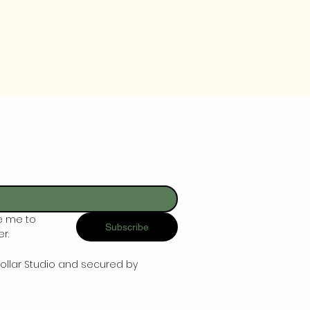
e me to 
Subscribe
r.
ollar Studio and secured by