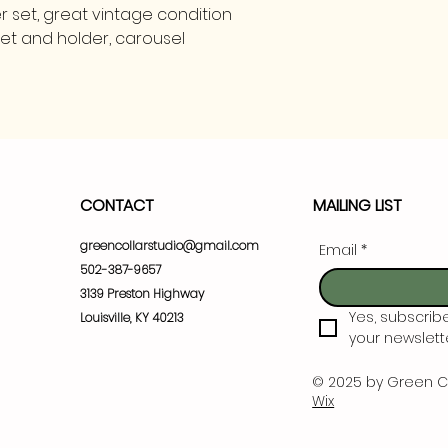
 set, great vintage condition
set and holder, carousel
CONTACT
MAILING LIST
greencollarstudio@gmail.com
Email
*
502-387-9657
3139 Preston Highway
Yes, subscrib
Louisville, KY 40213
your newslette
© 2025 by Green C
Wix