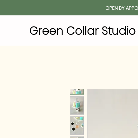
OPEN BY APPO
Green Collar Studi