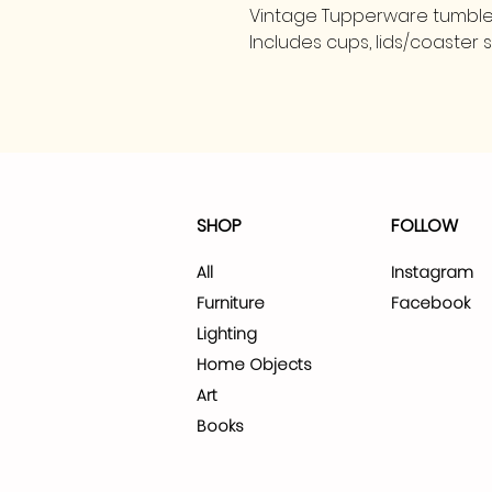
Vintage Tupperware tumbler
Includes cups, lids/coaster 
SHOP
FOLLOW
All
Instagram
Furniture
Facebook
Lighting
Home Objects
Art
Books