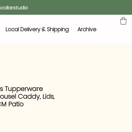
collarstudio
Local Delivery & Shipping
Archive
0s Tupperware
usel Caddy, Lids,
CM Patio