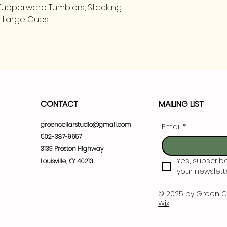
l Tupperware Tumblers, Stacking
nd Large Cups
CONTACT
MAILING LIST
greencollarstudio@gmail.com
Email
*
502-387-9657
3139 Preston Highway
Yes, subscrib
Louisville, KY 40213
your newslette
© 2025 by Green C
Wix