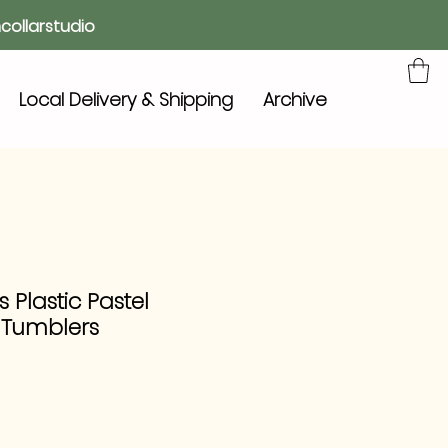
collarstudio
Local Delivery & Shipping
Archive
 Plastic Pastel
 Tumblers