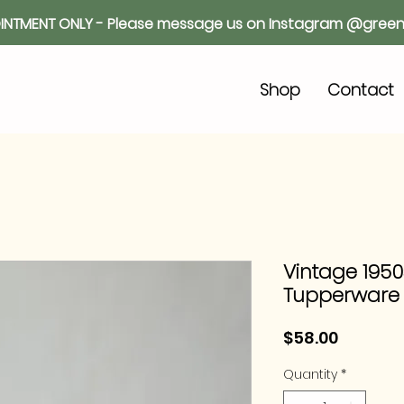
INTMENT ONLY - Please message us on Instagram @green
o
Shop
Contact
Vintage 1950s
Tupperware
Price
$58.00
Quantity
*