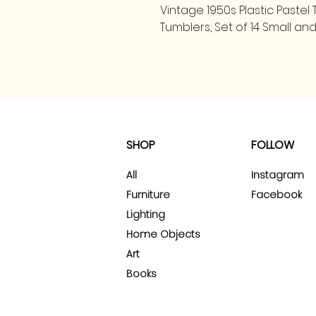
Vintage 1950s Plastic Paste
Tumblers, Set of 14 Small a
SHOP
FOLLOW
All
Instagram
Furniture
Facebook
Lighting
Home Objects
Art
Books