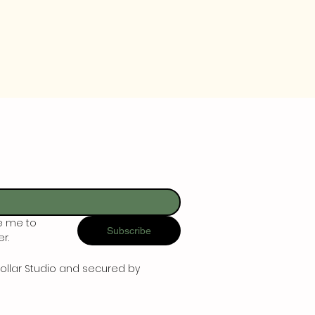
e me to 
Subscribe
r.
ollar Studio and secured by