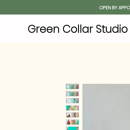
OPEN BY APPO
Green Collar Studi