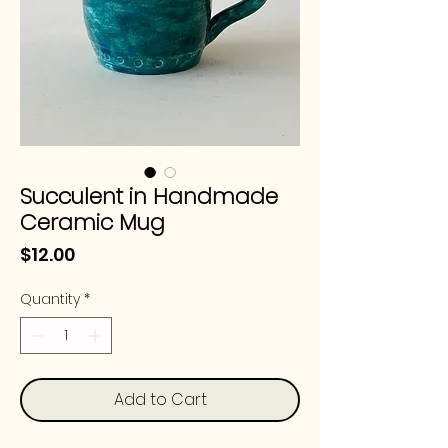
Succulent in Handmade
Ceramic Mug
Price
$12.00
Quantity
*
Add to Cart