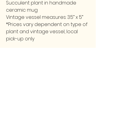
Succulent plant in handmade
ceramic mug
Vintage vessel measures: 3.5” x 5”
*Prices vary dependent on type of
plant and vintage vessel, local
pick-up only
FOLLOW
CONTACT
greencollarstudio@gmail.com
Instagram
502-387-9657
Facebook
3139 Preston Highway
Louisville, KY 40213