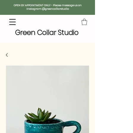
OPEN BY APPOINTMENT ONLY - Please message us on
Instagram @greencollarstudio
Green Collar Studio