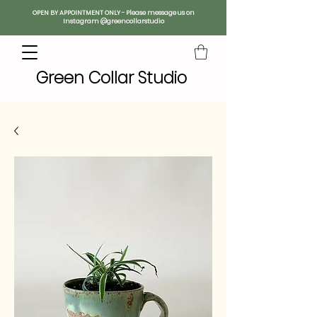
OPEN BY APPOINTMENT ONLY - Please message us on
Instagram @greencollarstudio
Green Collar Studio