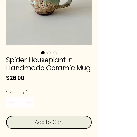
Spider Houseplant in
Handmade Ceramic Mug
Price
$26.00
Quantity
*
Add to Cart