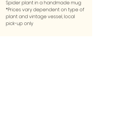
Spider plant in a handmade mug
*Prices vary dependent on type of
plant and vintage vessel, local
pick-up only
FOLLOW
CONTACT
greencollarstudio@gmail.com
Instagram
502-387-9657
Facebook
3139 Preston Highway
Louisville, KY 40213
GCS