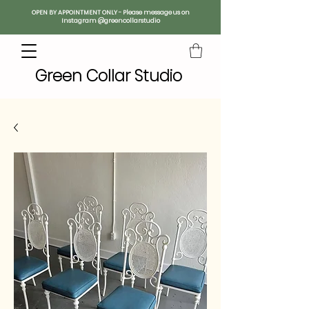
OPEN BY APPOINTMENT ONLY - Please message us on
Instagram @greencollarstudio
Green Collar Studio