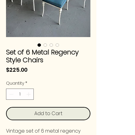
Set of 6 Metal Regency
Style Chairs
Price
$225.00
Quantity
*
Add to Cart
Vintage set of 6 metal regency