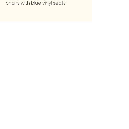
chairs with blue vinyl seats
FOLLOW
CONTACT
greencollarstudio@gmail.com
Instagram
502-387-9657
Facebook
3139 Preston Highway
Louisville, KY 40213
GCS
© 2025 by Green Collar Studio and secured by
Wix