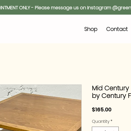
INTMENT ONLY - Please message us on Instagram @green
o
Shop
Contact
Mid Century
by Century F
Price
$165.00
Quantity
*