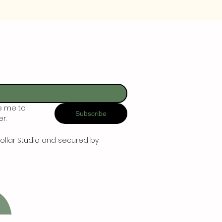
e me to 
Subscribe
r.
ollar Studio and secured by