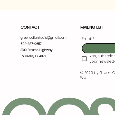
CONTACT
MAILING LIST
greencollarstudio@gmail.com
Email
*
502-387-9657
3139 Preston Highway
Yes, subscrib
Louisville, KY 40213
your newslette
© 2025 by Green C
Wix