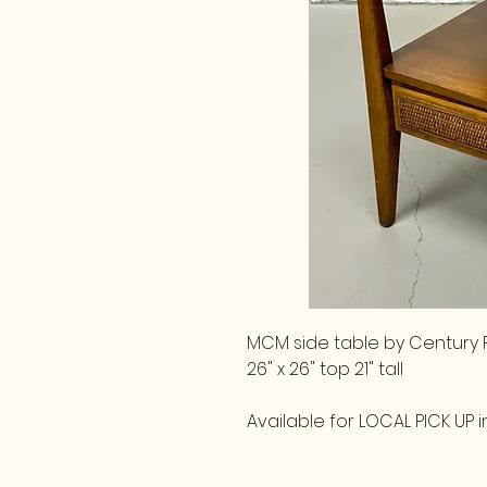
MCM side table by Century F
26" x 26" top 21" tall
Available for LOCAL PICK UP in