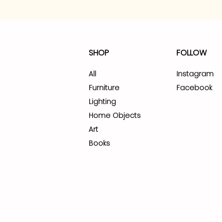
SHOP
FOLLOW
All
Instagram
Furniture
Facebook
Lighting
Home Objects
Art
Books