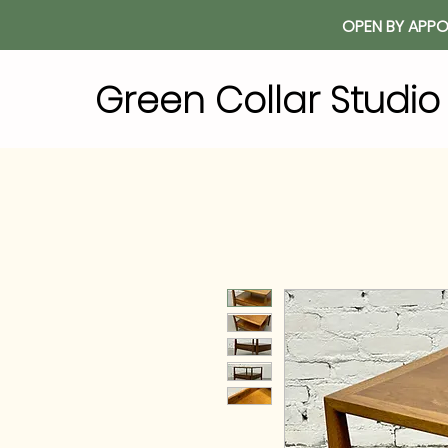
OPEN BY APPO
Green Collar Studi