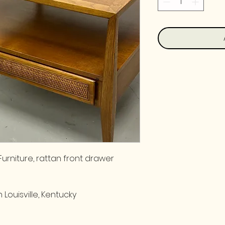
urniture, rattan front drawer
 Louisville, Kentucky