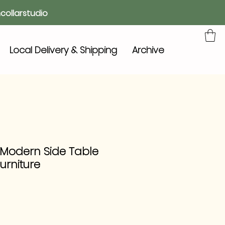
collarstudio
Local Delivery & Shipping
Archive
 Modern Side Table
urniture