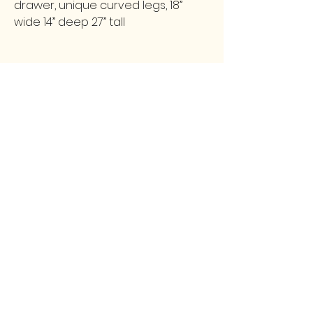
drawer, unique curved legs, 18”
wide 14” deep 27” tall
FOLLOW
CONTACT
greencollarstudio@gmail.com
Instagram
502-387-9657
Facebook
3139 Preston Highway
Louisville, KY 40213
GCS
© 2025 by Green Collar Studio and secured by
Wix