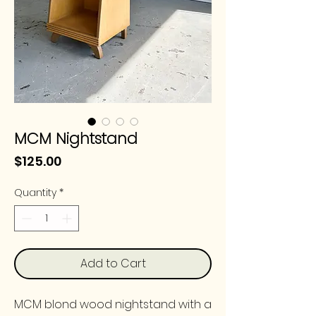
MCM Nightstand
Price
$125.00
Quantity
*
Add to Cart
MCM blond wood nightstand with a