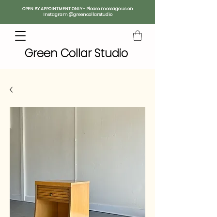
OPEN BY APPOINTMENT ONLY - Please message us on
Instagram @greencollarstudio
Green Collar Studio