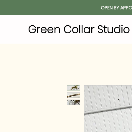
OPEN BY APPO
Green Collar Studi