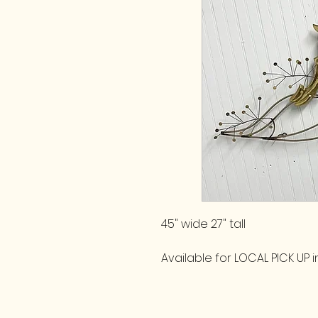
45" wide 27" tall
Available for LOCAL PICK UP in