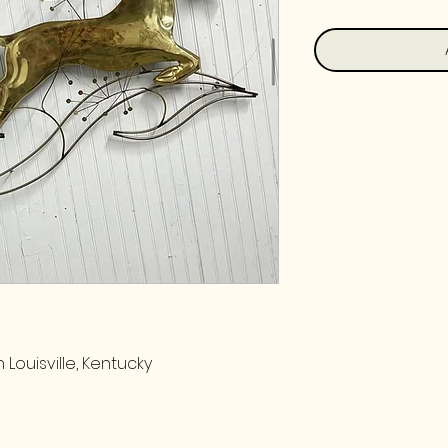
 Louisville, Kentucky