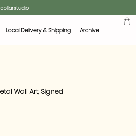
collarstudio
Local Delivery & Shipping
Archive
etal Wall Art, Signed