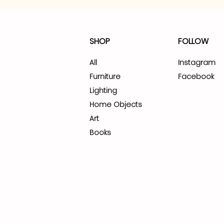
SHOP
FOLLOW
All
Instagram
Furniture
Facebook
Lighting
Home Objects
Art
Books