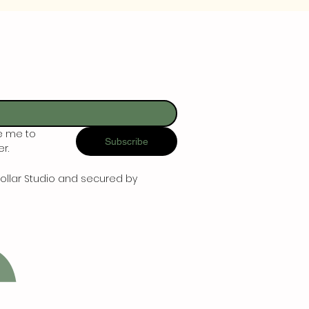
e me to 
Subscribe
r.
ollar Studio and secured by