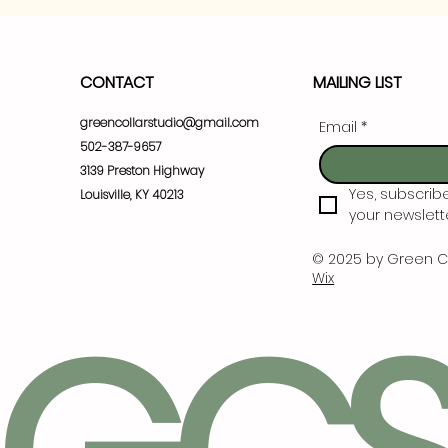
CONTACT
MAILING LIST
greencollarstudio@gmail.com
Email
*
502-387-9657
3139 Preston Highway
Yes, subscrib
Louisville, KY 40213
your newslette
© 2025 by Green C
Wix