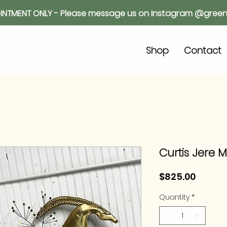
INTMENT ONLY - Please message us on Instagram @green
o
Shop
Contact
Curtis Jere M
Price
$825.00
Quantity
*