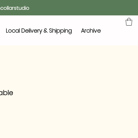
collarstudio
Local Delivery & Shipping
Archive
Table