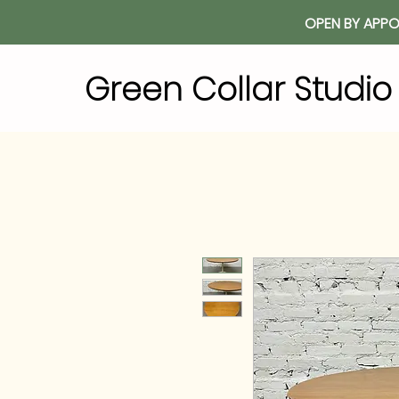
OPEN BY APPO
Green Collar Studi