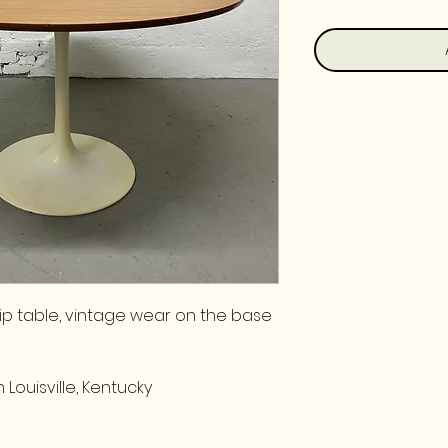
ip table, vintage wear on the base
 Louisville, Kentucky