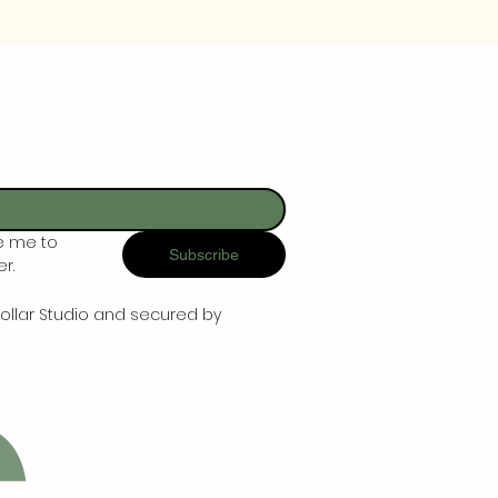
e me to 
Subscribe
r.
ollar Studio and secured by