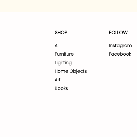
SHOP
FOLLOW
All
Instagram
Furniture
Facebook
Lighting
Home Objects
Art
Books