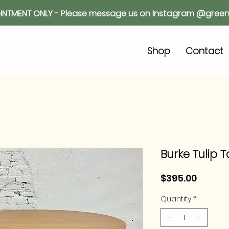
INTMENT ONLY - Please message us on Instagram @green
o
Shop
Contact
Burke Tulip 
Price
$395.00
Quantity
*