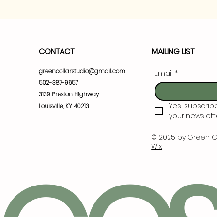
CONTACT
MAILING LIST
greencollarstudio@gmail.com
Email
*
502-387-9657
3139 Preston Highway
Yes, subscrib
Louisville, KY 40213
your newslette
© 2025 by Green C
Wix