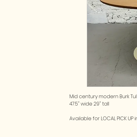
Mid century modern Burk Tul
47.5" wide 29" tall
Available for LOCAL PICK UP in