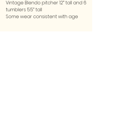
Vintage Blendo pitcher 12” tall and 6
tumblers 5.5” tall
Some wear consistent with age
FOLLOW
CONTACT
greencollarstudio@gmail.com
Instagram
502-387-9657
Facebook
3139 Preston Highway
Louisville, KY 40213
GCS