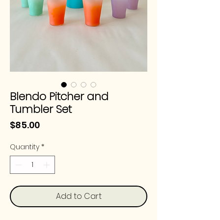
Blendo Pitcher and
Tumbler Set
Price
$85.00
Quantity
*
Add to Cart