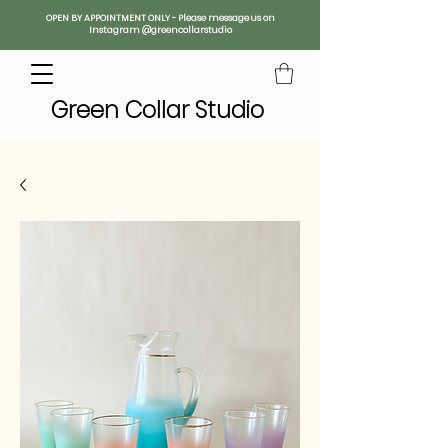
OPEN BY APPOINTMENT ONLY - Please message us on
Instagram @greencollarstudio
Green Collar Studio