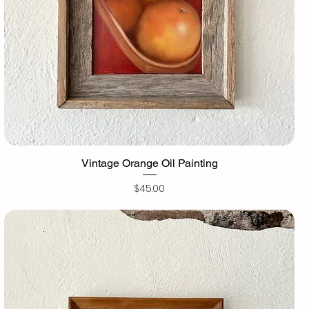
Vintage Orange Oil Painting
Price
$45.00