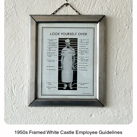
1950s Framed White Castle Employee Guidelines