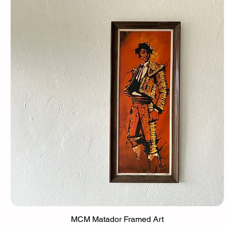
MCM Matador Framed Art