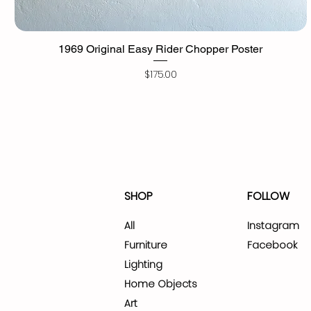
1969 Original Easy Rider Chopper Poster
Price
$175.00
SHOP
FOLLOW
All
Instagram
Furniture
Facebook
Lighting
Home Objects
Art