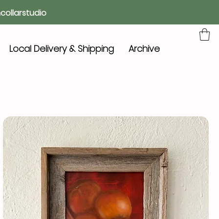
collarstudio
Local Delivery & Shipping
Archive