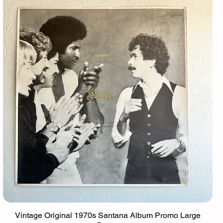
Vintage Original 1970s Santana Album Promo Large