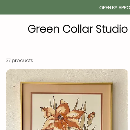
OPEN BY APPO
Green Collar Studi
37 products