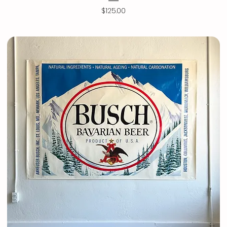
Price
$125.00