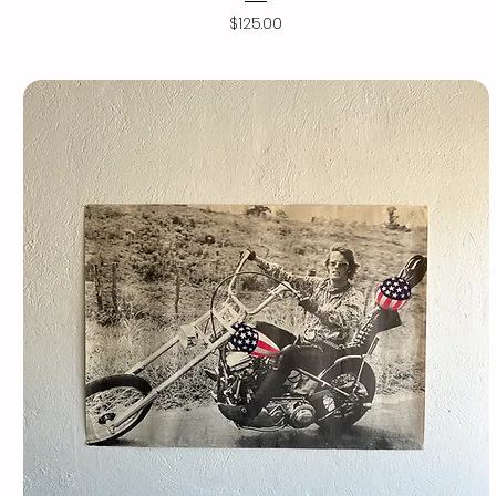
Price
$125.00