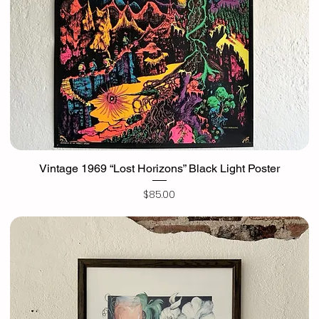
Vintage 1969 “Lost Horizons” Black Light Poster
Price
$85.00