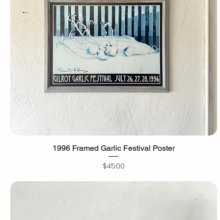
1996 Framed Garlic Festival Poster
Price
$45.00