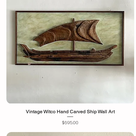
Vintage Witco Hand Carved Ship Wall Art
Price
$695.00