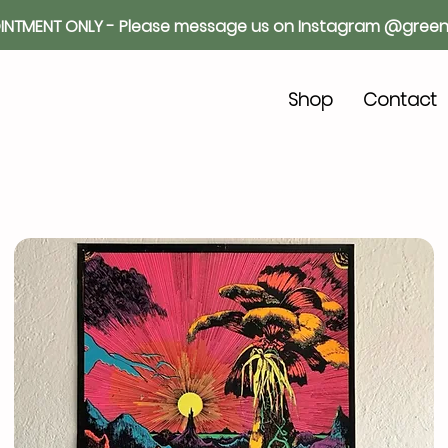
INTMENT ONLY - Please message us on Instagram @green
o
Shop
Contact