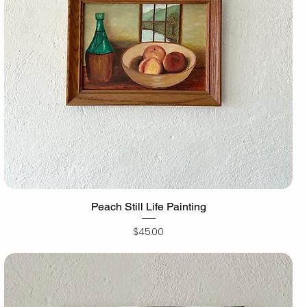
Peach Still Life Painting
Price
$45.00