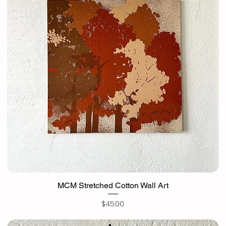
MCM Stretched Cotton Wall Art
Price
$45.00