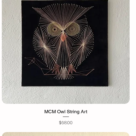
MCM Owl String Art
Price
$68.00