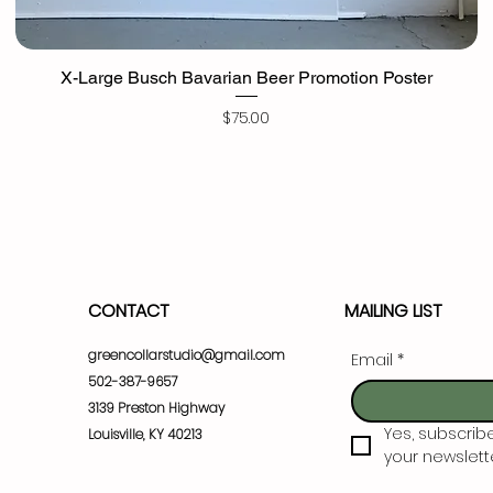
X-Large Busch Bavarian Beer Promotion Poster
Price
$75.00
CONTACT
MAILING LIST
greencollarstudio@gmail.com
Email
*
502-387-9657
3139 Preston Highway
Yes, subscrib
Louisville, KY 40213
your newslette