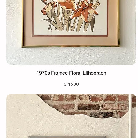
1970s Framed Floral Lithograph
Price
$145.00