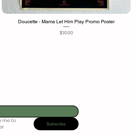
Doucette - Mama Let Him Play Promo Poster
Price
$30.00
e me to 
Subscribe
r.